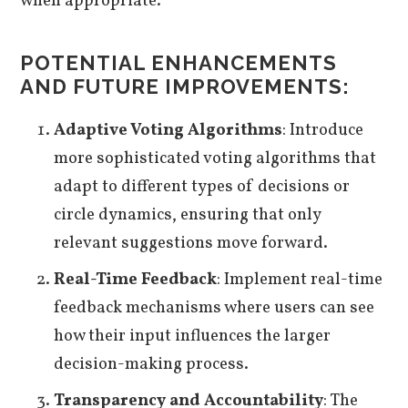
when appropriate.
POTENTIAL ENHANCEMENTS
AND FUTURE IMPROVEMENTS:
Adaptive Voting Algorithms
: Introduce
more sophisticated voting algorithms that
adapt to different types of decisions or
circle dynamics, ensuring that only
relevant suggestions move forward.
Real-Time Feedback
: Implement real-time
feedback mechanisms where users can see
how their input influences the larger
decision-making process.
Transparency and Accountability
: The