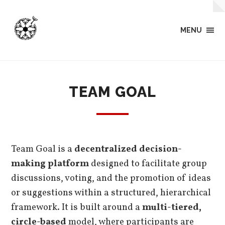
MENU
TEAM GOAL
Team Goal is a
decentralized decision-
making platform
designed to facilitate group
discussions, voting, and the promotion of ideas
or suggestions within a structured, hierarchical
framework. It is built around a
multi-tiered,
circle-based
model, where participants are