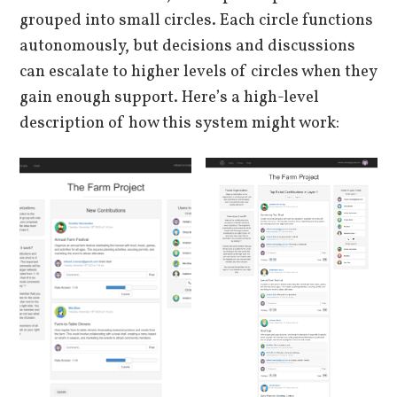
grouped into small circles. Each circle functions
autonomously, but decisions and discussions
can escalate to higher levels of circles when they
gain enough support. Here’s a high-level
description of how this system might work: