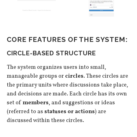
CORE FEATURES OF THE SYSTEM:
CIRCLE-BASED STRUCTURE
The system organizes users into small,
manageable groups or
circles
. These circles are
the primary units where discussions take place,
and decisions are made. Each circle has its own
set of
members
, and suggestions or ideas
(referred to as
statuses or actions
) are
discussed within these circles.