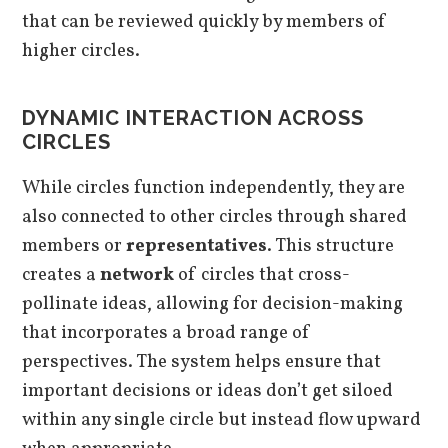
that can be reviewed quickly by members of
higher circles.
DYNAMIC INTERACTION ACROSS
CIRCLES
While circles function independently, they are
also connected to other circles through shared
members or
representatives
. This structure
creates a
network
of circles that cross-
pollinate ideas, allowing for decision-making
that incorporates a broad range of
perspectives. The system helps ensure that
important decisions or ideas don’t get siloed
within any single circle but instead flow upward