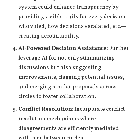
system could enhance transparency by
providing visible trails for every decision—
who voted, how decisions escalated, etc.—
creating accountability.
AI-Powered Decision Assistance
: Further
leverage AI for not only summarizing
discussions but also suggesting
improvements, flagging potential issues,
and merging similar proposals across
circles to foster collaboration.
Conflict Resolution
: Incorporate conflict
resolution mechanisms where
disagreements are efficiently mediated
within or between circles.