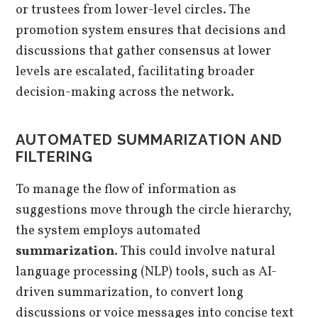
or trustees from lower-level circles. The
promotion system ensures that decisions and
discussions that gather consensus at lower
levels are escalated, facilitating broader
decision-making across the network.
AUTOMATED SUMMARIZATION AND
FILTERING
To manage the flow of information as
suggestions move through the circle hierarchy,
the system employs automated
summarization
. This could involve natural
language processing (NLP) tools, such as AI-
driven summarization, to convert long
discussions or voice messages into concise text