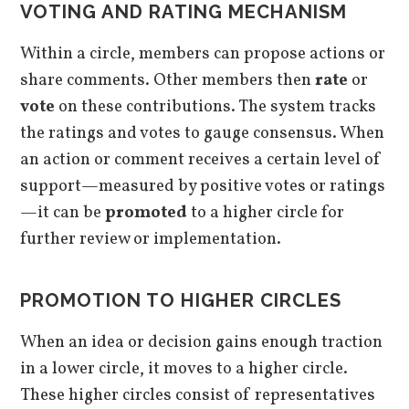
VOTING AND RATING MECHANISM
Within a circle, members can propose actions or
share comments. Other members then
rate
or
vote
on these contributions. The system tracks
the ratings and votes to gauge consensus. When
an action or comment receives a certain level of
support—measured by positive votes or ratings
—it can be
promoted
to a higher circle for
further review or implementation.
PROMOTION TO HIGHER CIRCLES
When an idea or decision gains enough traction
in a lower circle, it moves to a higher circle.
These higher circles consist of representatives