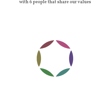
with 6 people that share our values