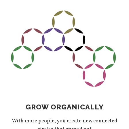
GROW ORGANICALLY
With more people, you create new connected