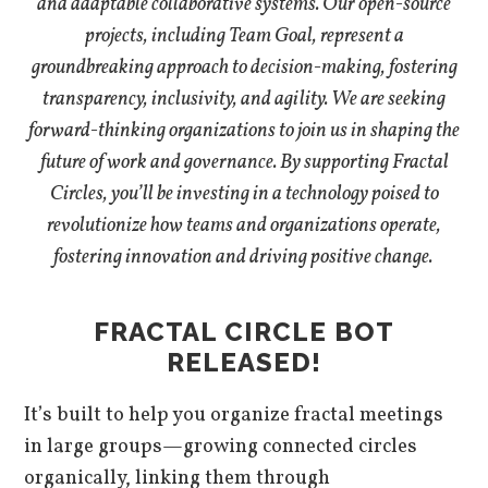
and adaptable collaborative systems. Our open-source
projects, including Team Goal, represent a
groundbreaking approach to decision-making, fostering
transparency, inclusivity, and agility. We are seeking
forward-thinking organizations to join us in shaping the
future of work and governance. By supporting Fractal
Circles, you’ll be investing in a technology poised to
revolutionize how teams and organizations operate,
fostering innovation and driving positive change.
FRACTAL CIRCLE BOT
RELEASED!
It’s built to help you organize fractal meetings
in large groups—growing connected circles
organically, linking them through