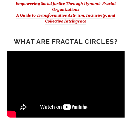
Empowering Social Justice Through Dynamic Fractal
Organizations
A Guide to Transformative Activism, Inclusivity, and
Collective Intelligence
WHAT ARE FRACTAL CIRCLES?