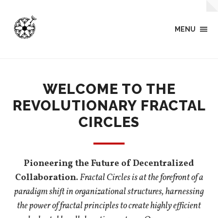
MENU
WELCOME TO THE
REVOLUTIONARY FRACTAL
CIRCLES
Pioneering the Future of Decentralized
Collaboration.
Fractal Circles is at the forefront of a
paradigm shift in organizational structures, harnessing
the power of fractal principles to create highly efficient