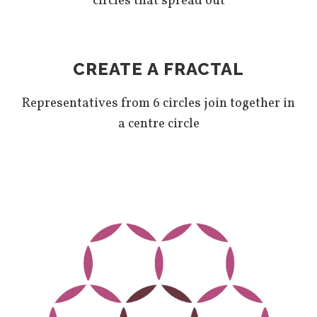
circles that spread out
CREATE A FRACTAL
Representatives from 6 circles join together in
a centre circle