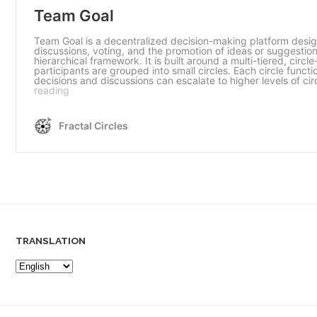
TRANSLATION