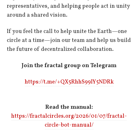
representatives, and helping people act in unity
around a shared vision.
If you feel the call to help unite the Earth—one
circle at a time—join our team and help us build
the future of decentralized collaboration.
Join the fractal group on Telegram
https://t.me/+QX5RhhS99lY5NDRk
Read the manual:
https://fractalcircles.org/2026/01/07/fractal-
circle-bot-manual/