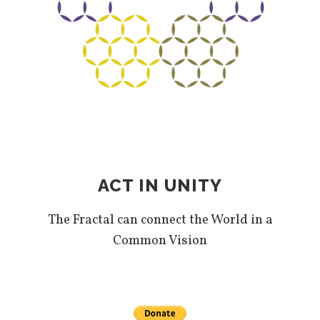
ACT IN UNITY
The Fractal can connect the World in a
Common Vision