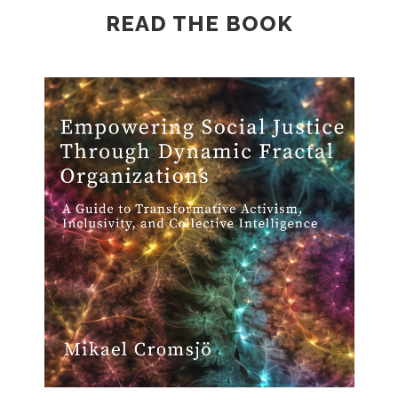
READ THE BOOK