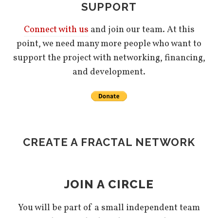
SUPPORT
Connect with us
and join our team. At this
point, we need many more people who want to
support the project with networking, financing,
and development.
CREATE A FRACTAL NETWORK
JOIN A CIRCLE
You will be part of a small independent team