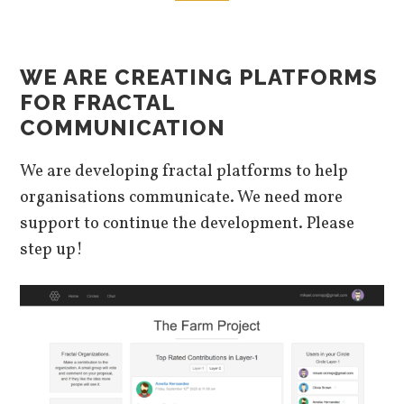
WE ARE CREATING PLATFORMS
FOR FRACTAL
COMMUNICATION
We are developing fractal platforms to help
organisations communicate. We need more
support to continue the development. Please
step up!