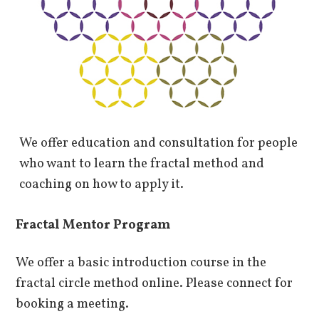
We offer education and consultation for people
who want to learn the fractal method and
coaching on how to apply it.
Fractal Mentor Program
We offer a basic introduction course in the
fractal circle method online. Please connect for
booking a meeting.