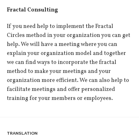
Fractal Consulting
If you need help to implement the Fractal
Circles method in your organization you can get
help. We will have a meeting where you can
explain your organization model and together
we can find ways to incorporate the fractal
method to make your meetings and your
organization more efficient. We can also help to
facilitate meetings and offer personalized
training for your members or employees.
TRANSLATION