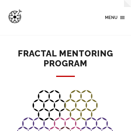
MENU
FRACTAL MENTORING
PROGRAM