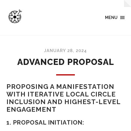
MENU
JANUARY 28, 2024
ADVANCED PROPOSAL
PROPOSING A MANIFESTATION
WITH ITERATIVE LOCAL CIRCLE
INCLUSION AND HIGHEST-LEVEL
ENGAGEMENT
1. PROPOSAL INITIATION: