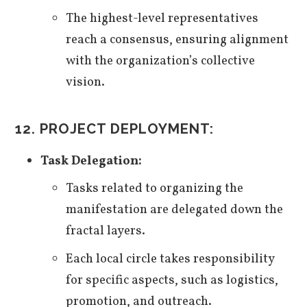
The highest-level representatives
reach a consensus, ensuring alignment
with the organization’s collective
vision.
12. PROJECT DEPLOYMENT:
Task Delegation:
Tasks related to organizing the
manifestation are delegated down the
fractal layers.
Each local circle takes responsibility
for specific aspects, such as logistics,
promotion, and outreach.