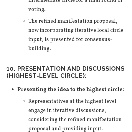
intermediate circle for a final round of
voting.
The refined manifestation proposal,
now incorporating iterative local circle
input, is presented for consensus-
building.
10. PRESENTATION AND DISCUSSIONS
(HIGHEST-LEVEL CIRCLE):
Presenting the idea to the highest circle:
Representatives at the highest level
engage in iterative discussions,
considering the refined manifestation
proposal and providing input.