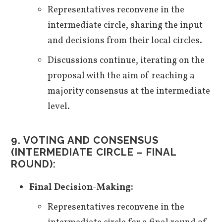
Representatives reconvene in the
intermediate circle, sharing the input
and decisions from their local circles.
Discussions continue, iterating on the
proposal with the aim of reaching a
majority consensus at the intermediate
level.
9. VOTING AND CONSENSUS
(INTERMEDIATE CIRCLE – FINAL
ROUND):
Final Decision-Making:
Representatives reconvene in the