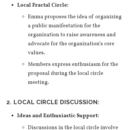
Local Fractal Circle:
Emma proposes the idea of organizing
a public manifestation for the
organization to raise awareness and
advocate for the organization’s core
values.
Members express enthusiasm for the
proposal during the local circle
meeting.
2. LOCAL CIRCLE DISCUSSION:
Ideas and Enthusiastic Support:
Discussions in the local circle involve