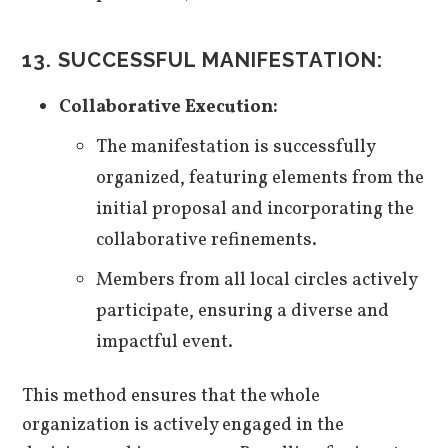
13. SUCCESSFUL MANIFESTATION:
Collaborative Execution:
The manifestation is successfully
organized, featuring elements from the
initial proposal and incorporating the
collaborative refinements.
Members from all local circles actively
participate, ensuring a diverse and
impactful event.
This method ensures that the whole
organization is actively engaged in the