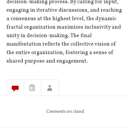
decision-making process. By calling for input,
engaging in iterative discussions, and reaching
a consensus at the highest level, the dynamic
fractal organization maximizes inclusivity and
unity in decision-making. The final
manifestation reflects the collective vision of
the entire organization, fostering a sense of
shared purpose and engagement.
Comments are closed.