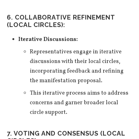
6. COLLABORATIVE REFINEMENT
(LOCAL CIRCLES):
Iterative Discussions:
Representatives engage in iterative
discussions with their local circles,
incorporating feedback and refining
the manifestation proposal.
This iterative process aims to address
concerns and garner broader local
circle support.
7. VOTING AND CONSENSUS (LOCAL