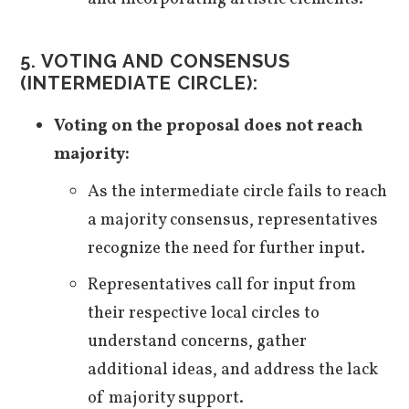
5.
VOTING AND CONSENSUS
(INTERMEDIATE CIRCLE):
Voting on the proposal does not reach
majority:
As the intermediate circle fails to reach
a majority consensus, representatives
recognize the need for further input.
Representatives call for input from
their respective local circles to
understand concerns, gather
additional ideas, and address the lack
of majority support.