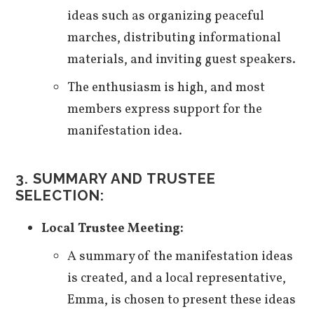
ideas such as organizing peaceful
marches, distributing informational
materials, and inviting guest speakers.
The enthusiasm is high, and most
members express support for the
manifestation idea.
3. SUMMARY AND TRUSTEE
SELECTION:
Local Trustee Meeting:
A summary of the manifestation ideas
is created, and a local representative,
Emma, is chosen to present these ideas