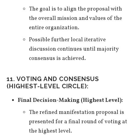
The goal is to align the proposal with
the overall mission and values of the
entire organization.
Possible further local iterative
discussion continues until majority
consensus is achieved.
11. VOTING AND CONSENSUS
(HIGHEST-LEVEL CIRCLE):
Final Decision-Making (Highest Level):
The refined manifestation proposal is
presented for a final round of voting at
the highest level.