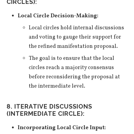
CIRCLES):
Local Circle Decision-Making:
Local circles hold internal discussions
and voting to gauge their support for
the refined manifestation proposal.
The goal is to ensure that the local
circles reach a majority consensus
before reconsidering the proposal at
the intermediate level.
8. ITERATIVE DISCUSSIONS
(INTERMEDIATE CIRCLE):
Incorporating Local Circle Input: