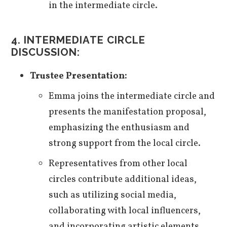
in the intermediate circle.
4. INTERMEDIATE CIRCLE
DISCUSSION:
Trustee Presentation:
Emma joins the intermediate circle and
presents the manifestation proposal,
emphasizing the enthusiasm and
strong support from the local circle.
Representatives from other local
circles contribute additional ideas,
such as utilizing social media,
collaborating with local influencers,
and incorporating artistic elements.